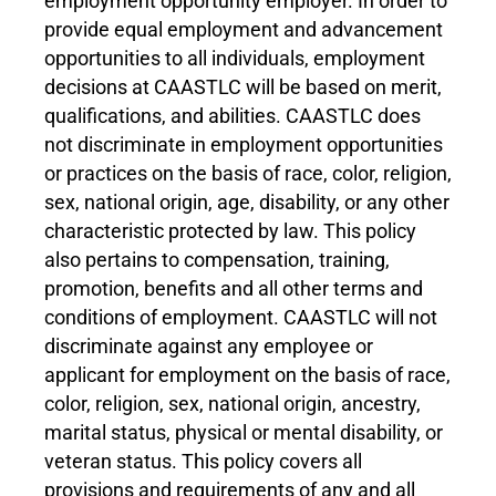
employment opportunity employer. In order to
provide equal employment and advancement
opportunities to all individuals, employment
decisions at CAASTLC will be based on merit,
qualifications, and abilities. CAASTLC does
not discriminate in employment opportunities
or practices on the basis of race, color, religion,
sex, national origin, age, disability, or any other
characteristic protected by law. This policy
also pertains to compensation, training,
promotion, benefits and all other terms and
conditions of employment. CAASTLC will not
discriminate against any employee or
applicant for employment on the basis of race,
color, religion, sex, national origin, ancestry,
marital status, physical or mental disability, or
veteran status. This policy covers all
provisions and requirements of any and all