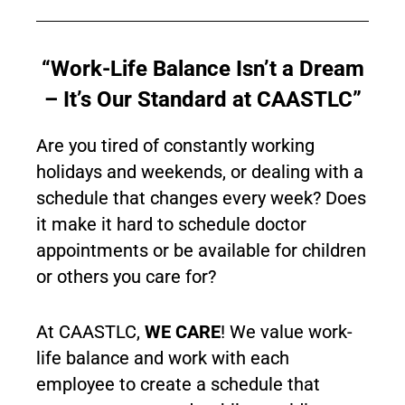
“Work-Life Balance Isn’t a Dream
– It’s Our Standard at CAASTLC”
Are you tired of constantly working
holidays and weekends, or dealing with a
schedule that changes every week? Does
it make it hard to schedule doctor
appointments or be available for children
or others you care for?
At CAASTLC,
WE CARE
! We value work-
life balance and work with each
employee to create a schedule that