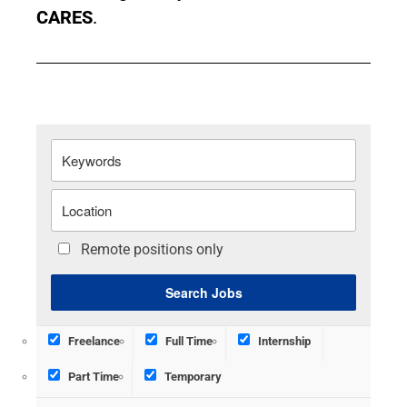
CARES
.
Remote positions only
Freelance
Full Time
Internship
Part Time
Temporary