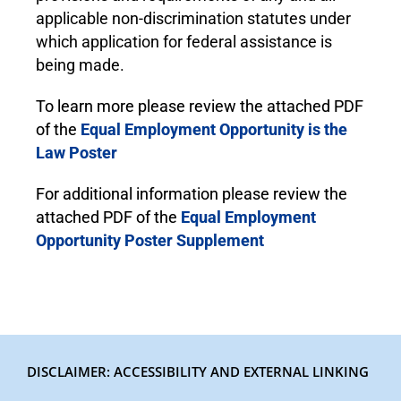
applicable non-discrimination statutes under
which application for federal assistance is
being made.
To learn more please review the attached PDF
of the
Equal Employment Opportunity is the
Law Poster
For additional information please review the
attached PDF of the
Equal Employment
Opportunity Poster Supplement
DISCLAIMER: ACCESSIBILITY AND EXTERNAL LINKING