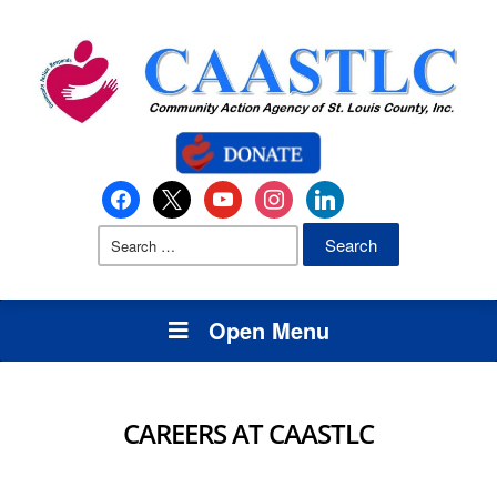
Open Menu
CAREERS AT CAASTLC