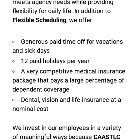
meets agency needs while providing
flexibility for daily life. In addition to
Flexible
Scheduling
, we offer:
Generous paid time off for vacations
and sick days
12 paid holidays per year
A very competitive medical insurance
package that pays a large percentage of
dependent coverage
Dental, vision and life insurance at a
nominal cost
We invest in our employees in a variety
of meaningful ways because
CAASTLC