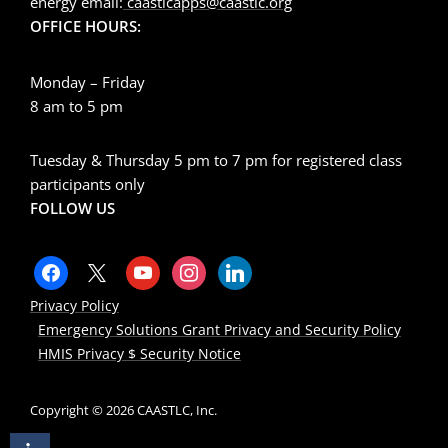
energy email:
caastlcapps@caastlc.org
OFFICE HOURS:
Monday – Friday
8 am to 5 pm
Tuesday & Thursday 5 pm to 7 pm for registered class
participants only
FOLLOW US
Privacy Policy
Emergency Solutions Grant Privacy and Security Policy
HMIS Privacy $ Security Notice
Copyright © 2026 CAASTLC, Inc.