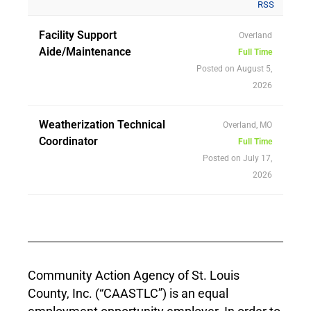
RSS
Facility Support
Overland
Aide/Maintenance
Full Time
Posted on August 5,
2026
Weatherization Technical
Overland, MO
Coordinator
Full Time
Posted on July 17,
2026
Community Action Agency of St. Louis
County, Inc. (“CAASTLC”) is an equal