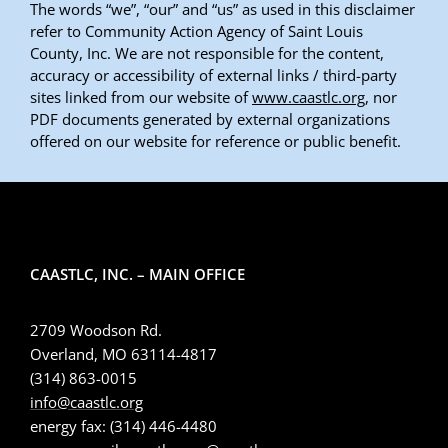
The words “we”, “our” and “us” as used in this disclaimer
refer to Community Action Agency of Saint Louis
County, Inc. We are not responsible for the content,
accuracy or accessibility of external links / third-party
sites linked from our website of
www.caastlc.org
, nor
PDF documents generated by external organizations
offered on our website for reference or public benefit.
CAASTLC, INC. – MAIN OFFICE
2709 Woodson Rd.
Overland, MO 63114-4817
(314) 863-0015
info@caastlc.org
energy fax: (314) 446-4480