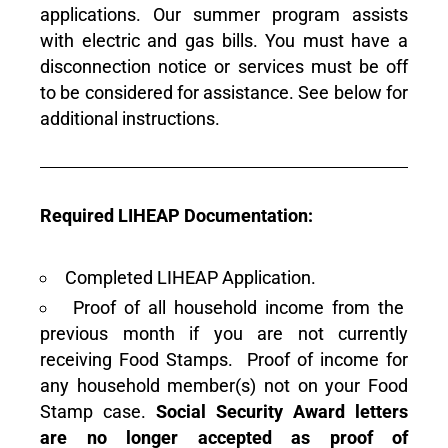
applications. Our summer program assists
with electric and gas bills. You must have a
disconnection notice or services must be off
to be considered for assistance. See below for
additional instructions.
Required LIHEAP Documentation:
Completed LIHEAP Application.
Proof of all household income from the
previous month if you are not currently
receiving Food Stamps. Proof of income for
any household member(s) not on your Food
Stamp case.
Social Security Award letters
are no longer accepted
as proof of