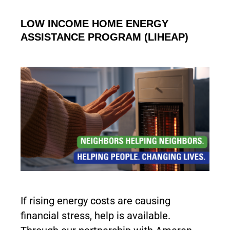
LOW INCOME HOME ENERGY
ASSISTANCE PROGRAM (LIHEAP)
If rising energy costs are causing
financial stress, help is available.