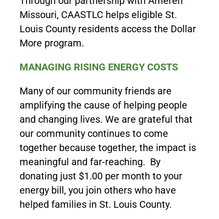
Through our partnership with Ameren
Missouri, CAASTLC helps eligible St.
Louis County residents access the Dollar
More program.
MANAGING RISING ENERGY COSTS
Many of our community friends are
amplifying the cause of helping people
and changing lives. We are grateful that
our community continues to come
together because together, the impact is
meaningful and far-reaching. By
donating just $1.00 per month to your
energy bill, you join others who have
helped families in St. Louis County.