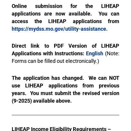
Online submission for the LIHEAP
applications are now available. You can
access the LIHEAP applications from
https://mydss.mo.gov/utility-assistance.
Direct link to PDF Version of LIHEAP
Applications with Instructions:
English
(Note:
Forms can be filled out electronically.)
The application has changed. We can NOT
use LIHEAP applications from previous
years. You must submit the revised version
(9-2025) available above.
LIHEAP Income Eligibility Requirements –