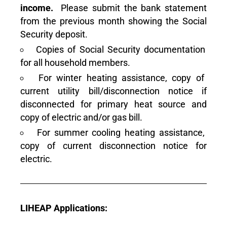
income.
Please submit the bank statement
from the previous month showing the Social
Security deposit.
Copies of Social Security documentation
for all household members.
For winter heating assistance, copy of
current utility bill/disconnection notice if
disconnected for primary heat source and
copy of electric and/or gas bill.
For summer cooling heating assistance,
copy of current disconnection notice for
electric.
LIHEAP Applications: