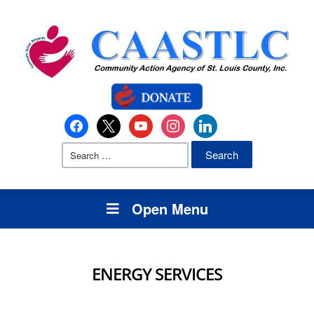
Open Menu
ENERGY SERVICES