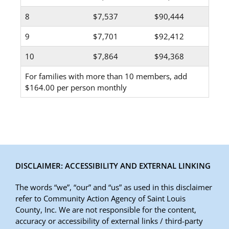
8
$7,537
$90,444
9
$7,701
$92,412
10
$7,864
$94,368
For families with more than 10 members, add
$164.00 per person monthly
DISCLAIMER: ACCESSIBILITY AND EXTERNAL LINKING
The words “we”, “our” and “us” as used in this disclaimer
refer to Community Action Agency of Saint Louis
County, Inc. We are not responsible for the content,
accuracy or accessibility of external links / third-party