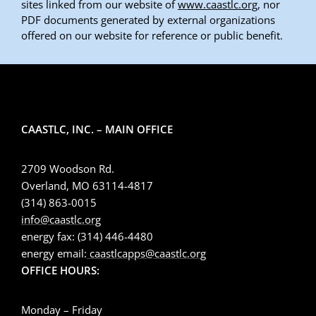
sites linked from our website of
www.caastlc.org
, nor
PDF documents generated by external organizations
offered on our website for reference or public benefit.
CAASTLC, INC. – MAIN OFFICE
2709 Woodson Rd.
Overland, MO 63114-4817
(314) 863-0015
info@caastlc.org
energy fax: (314) 446-4480
energy email:
caastlcapps@caastlc.org
OFFICE HOURS:
Monday – Friday