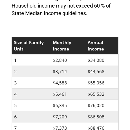
Household income may not exceed 60 % of
State Median Income guidelines.
Size of Family
Monthly
Annual
Unit
Income
Income
1
$2,840
$34,080
2
$3,714
$44,568
3
$4,588
$55,056
4
$5,461
$65,532
5
$6,335
$76,020
6
$7,209
$86,508
7
$7,373
$88,476