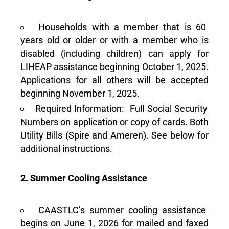
Households with a member that is 60
years old or older or with a member who is
disabled (including children) can apply for
LIHEAP assistance beginning October 1, 2025.
Applications for all others will be accepted
beginning November 1, 2025.
Required Information: Full Social Security
Numbers on application or copy of cards. Both
Utility Bills (Spire and Ameren). See below for
additional instructions.
2. Summer Cooling Assistance
CAASTLC’s summer cooling assistance
begins on June 1, 2026 for mailed and faxed