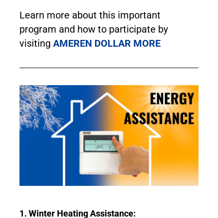
Learn more about this important
program and how to participate by
visiting
AMEREN DOLLAR MORE
1. Winter Heating Assistance: