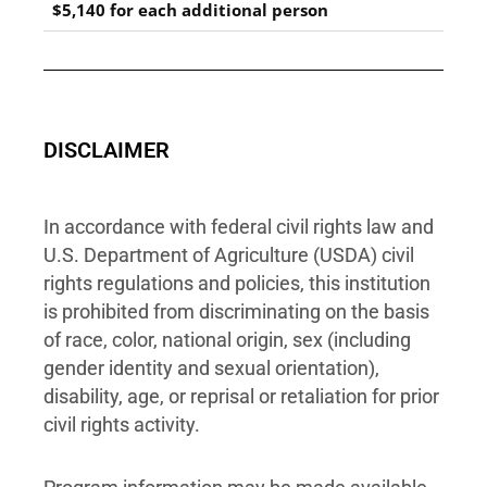
$5,140 for each additional person
DISCLAIMER
In accordance with federal civil rights law and
U.S. Department of Agriculture (USDA) civil
rights regulations and policies, this institution
is prohibited from discriminating on the basis
of race, color, national origin, sex (including
gender identity and sexual orientation),
disability, age, or reprisal or retaliation for prior
civil rights activity.