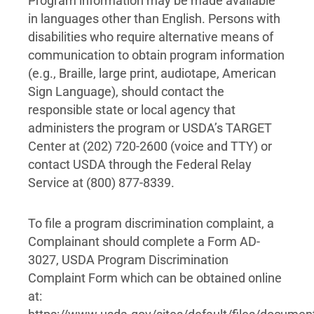
Program information may be made available
in languages other than English. Persons with
disabilities who require alternative means of
communication to obtain program information
(e.g., Braille, large print, audiotape, American
Sign Language), should contact the
responsible state or local agency that
administers the program or USDA’s TARGET
Center at (202) 720-2600 (voice and TTY) or
contact USDA through the Federal Relay
Service at (800) 877-8339.
To file a program discrimination complaint, a
Complainant should complete a Form AD-
3027, USDA Program Discrimination
Complaint Form which can be obtained online
at: