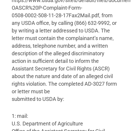
https://www.usda.gov/sites/default/files/docume
OASCR%20P-Complaint-Form-
0508-0002-508-11-28-17Fax2Mail.pdf, from
any USDA office, by calling (866) 632-9992, or
by writing a letter addressed to USDA. The
letter must contain the complainant’s name,
address, telephone number, and a written
description of the alleged discriminatory
action in sufficient detail to inform the
Assistant Secretary for Civil Rights (ASCR)
about the nature and date of an alleged civil
rights violation. The completed AD-3027 form
or letter must be
submitted to USDA by:
1: mail:
U.S. Department of Agriculture