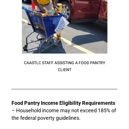
CAASTLC STAFF ASSISTING A FOOD PANTRY
CLIENT
Food Pantry Income Eligibility Requirements
– Household income may not exceed 185% of
the federal poverty guidelines.