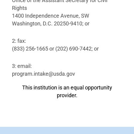
Office of the Assistant Secretary for Civil
Rights
1400 Independence Avenue, SW
Washington, D.C. 20250-9410; or
2: fax:
(833) 256-1665 or (202) 690-7442; or
3: email:
program.intake@usda.gov
This institution is an equal opportunity
provider.