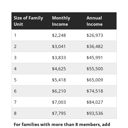
Size of Family
Monthly
Annual
Unit
Income
Income
1
$2,248
$26,973
2
$3,041
$36,482
3
$3,833
$45,991
4
$4,625
$55,500
5
$5,418
$65,009
6
$6,210
$74,518
7
$7,003
$84,027
8
$7,795
$93,536
For families with more than 8 members, add