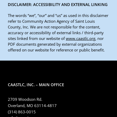
DISCLAIMER: ACCESSIBILITY AND EXTERNAL LINKING
The words “we”, “our” and “us” as used in this disclaimer
refer to Community Action Agency of Saint Louis
County, Inc. We are not responsible for the content,
accuracy or accessibility of external links / third-party
sites linked from our website of
www.caastlc.org
, nor
PDF documents generated by external organizations
offered on our website for reference or public benefit.
CAASTLC, INC. – MAIN OFFICE
2709 Woodson Rd.
Overland, MO 63114-4817
(314) 863-0015