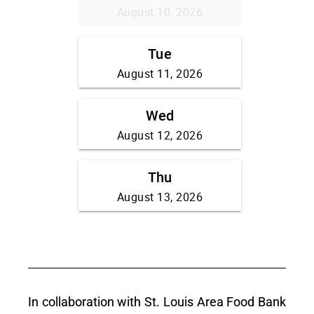
In collaboration with St. Louis Area Food Bank