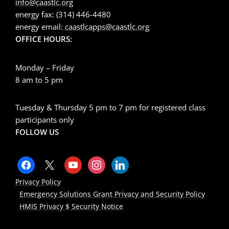
info@caastlc.org
energy fax: (314) 446-4480
energy email:
caastlcapps@caastlc.org
OFFICE HOURS:
Monday – Friday
8 am to 5 pm
Tuesday & Thursday 5 pm to 7 pm for registered class
participants only
FOLLOW US
Privacy Policy
Emergency Solutions Grant Privacy and Security Policy
HMIS Privacy $ Security Notice