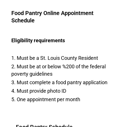
Food Pantry Online Appointment
Schedule
Eligibility requirements
Must be a St. Louis County Resident
Must be at or below %200 of the federal
poverty guidelines
Must complete a food pantry application
Must provide photo ID
One appointment per month