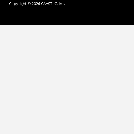
Copyright © 2026 CAASTLC, Inc.