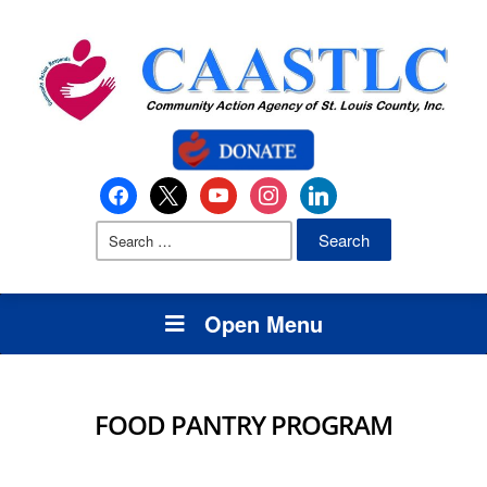
Open Menu
FOOD PANTRY PROGRAM