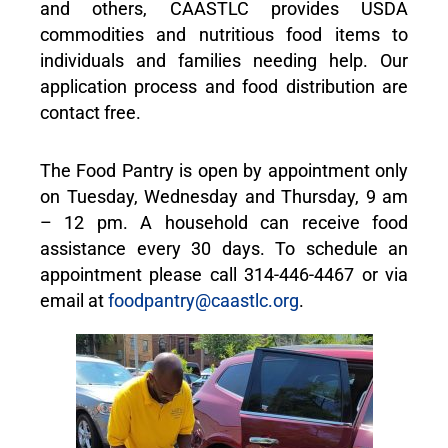
and others, CAASTLC provides USDA
commodities and nutritious food items to
individuals and families needing help. Our
application process and food distribution are
contact free.
The Food Pantry is open by appointment only
on Tuesday, Wednesday and Thursday, 9 am
– 12 pm. A household can receive food
assistance every 30 days. To schedule an
appointment please call 314-446-4467 or via
email at
foodpantry@caastlc.org
.