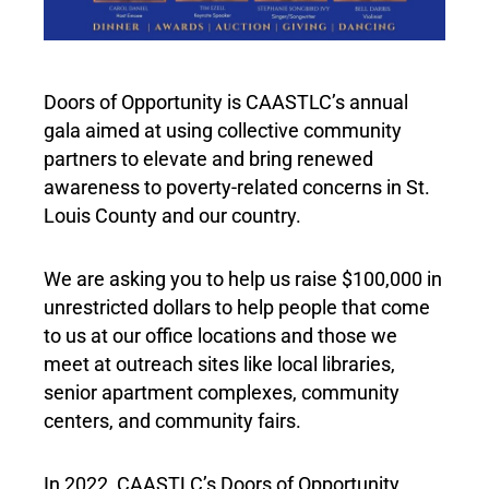
Doors of Opportunity is CAASTLC’s annual
gala aimed at using collective community
partners to elevate and bring renewed
awareness to poverty-related concerns in St.
Louis County and our country.
We are asking you to help us raise $100,000 in
unrestricted dollars to help people that come
to us at our office locations and those we
meet at outreach sites like local libraries,
senior apartment complexes, community
centers, and community fairs.
In 2022, CAASTLC’s Doors of Opportunity