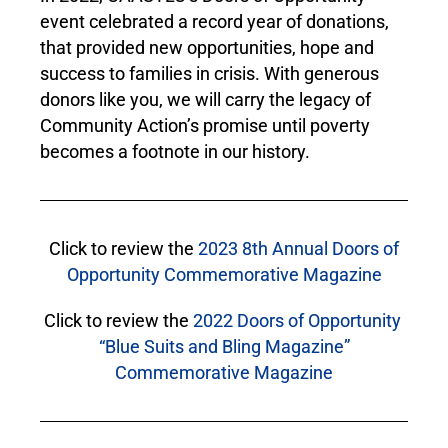
event celebrated a record year of donations,
that provided new opportunities, hope and
success to families in crisis. With generous
donors like you, we will carry the legacy of
Community Action’s promise until poverty
becomes a footnote in our history.
Click to review the
2023 8th Annual Doors of
Opportunity Commemorative Magazine
Click to review the
2022 Doors of Opportunity
“Blue Suits and Bling Magazine”
Commemorative Magazine