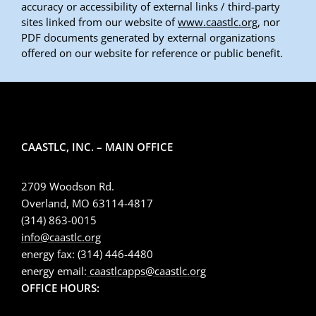
accuracy or accessibility of external links / third-party
sites linked from our website of
www.caastlc.org
, nor
PDF documents generated by external organizations
offered on our website for reference or public benefit.
CAASTLC, INC. – MAIN OFFICE
2709 Woodson Rd.
Overland, MO 63114-4817
(314) 863-0015
info@caastlc.org
energy fax: (314) 446-4480
energy email:
caastlcapps@caastlc.org
OFFICE HOURS: