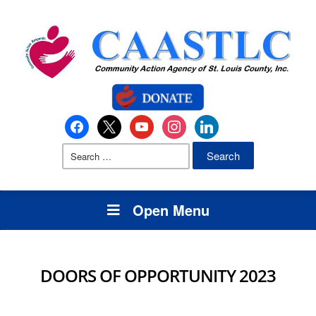
Open Menu
DOORS OF OPPORTUNITY 2023