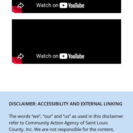
DISCLAIMER: ACCESSIBILITY AND EXTERNAL LINKING
The words “we”, “our” and “us” as used in this disclaimer
refer to Community Action Agency of Saint Louis
County, Inc. We are not responsible for the content,