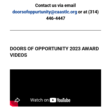
Contact us via email
doorsofoppurtunity@caastlc.org
or at (314)
446-4447
DOORS OF OPPORTUNITY 2023 AWARD
VIDEOS