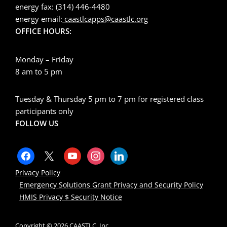
energy fax: (314) 446-4480
energy email:
caastlcapps@caastlc.org
OFFICE HOURS:
Monday – Friday
8 am to 5 pm
Tuesday & Thursday 5 pm to 7 pm for registered class
participants only
FOLLOW US
Privacy Policy
Emergency Solutions Grant Privacy and Security Policy
HMIS Privacy $ Security Notice
Copyright © 2026 CAASTLC, Inc.