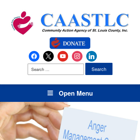
Open Menu