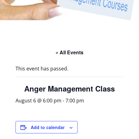
« All Events
This event has passed.
Anger Management Class
August 6 @ 6:00 pm
-
7:00 pm
Add to calendar