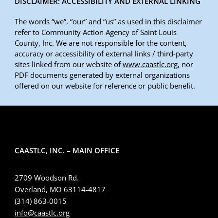
DISCLAIMER: ACCESSIBILITY AND EXTERNAL LINKING
The words “we”, “our” and “us” as used in this disclaimer
refer to Community Action Agency of Saint Louis
County, Inc. We are not responsible for the content,
accuracy or accessibility of external links / third-party
sites linked from our website of
www.caastlc.org
, nor
PDF documents generated by external organizations
offered on our website for reference or public benefit.
CAASTLC, INC. – MAIN OFFICE
2709 Woodson Rd.
Overland, MO 63114-4817
(314) 863-0015
info@caastlc.org