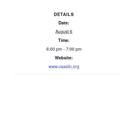
DETAILS
Date:
August 6
Time:
6:00 pm - 7:00 pm
Website:
www.caastlc.org