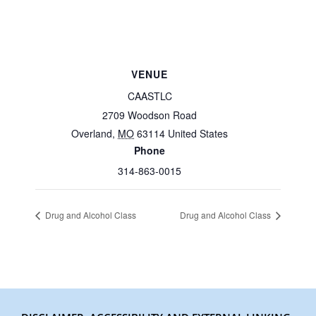
VENUE
CAASTLC
2709 Woodson Road
Overland
,
MO
63114
United States
Phone
314-863-0015
Drug and Alcohol Class
Drug and Alcohol Class