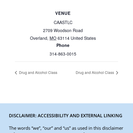
VENUE
CAASTLC
2709 Woodson Road
Overland
,
MO
63114
United States
Phone
314-863-0015
Drug and Alcohol Class
Drug and Alcohol Class
DISCLAIMER: ACCESSIBILITY AND EXTERNAL LINKING
The words “we”, “our” and “us” as used in this disclaimer