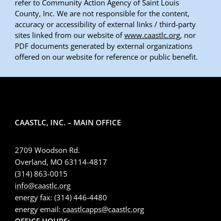
refer to Community Action Agency of Saint Louis
County, Inc. We are not responsible for the content,
accuracy or accessibility of external links / third-party
sites linked from our website of
www.caastlc.org
, nor
PDF documents generated by external organizations
offered on our website for reference or public benefit.
CAASTLC, INC. – MAIN OFFICE
2709 Woodson Rd.
Overland, MO 63114-4817
(314) 863-0015
info@caastlc.org
energy fax: (314) 446-4480
energy email:
caastlcapps@caastlc.org
OFFICE HOURS: