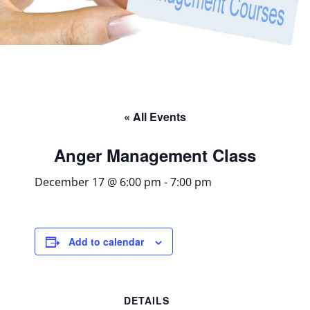
« All Events
Anger Management Class
December 17 @ 6:00 pm
-
7:00 pm
Add to calendar
DETAILS