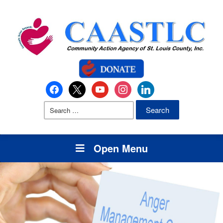
Open Menu