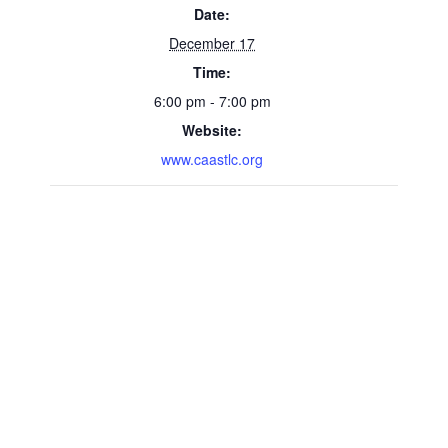
Date:
December 17
Time:
6:00 pm - 7:00 pm
Website:
www.caastlc.org