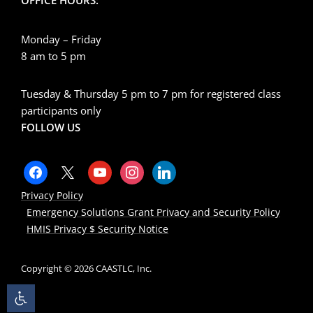
Monday – Friday
8 am to 5 pm
Tuesday & Thursday 5 pm to 7 pm for registered class
participants only
FOLLOW US
Privacy Policy
Emergency Solutions Grant Privacy and Security Policy
HMIS Privacy $ Security Notice
Copyright © 2026 CAASTLC, Inc.