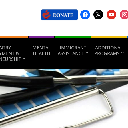
NTRY
MENTAL
IMMIGRANT
ADDITIONAL
YMENT &
HEALTH
ASSISTANCE
PROGRAMS
NEURSHIP