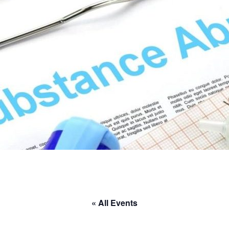
« All Events