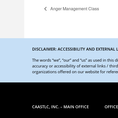
Anger Management Class
DISCLAIMER: ACCESSIBILITY AND EXTERNAL 
The words “we”, “our” and “us” as used in this 
accuracy or accessibility of external links / thi
organizations offered on our website for referen
CAASTLC, INC. – MAIN OFFICE
OFFIC