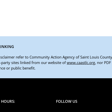
LINKING
disclaimer refer to Community Action Agency of Saint Louis County,
rd-party sites linked from our website of
www.caastlc.org
, nor PDF
ce or public benefit.
E HOURS:
FOLLOW US