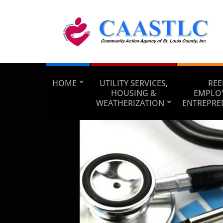
HOME
UTILITY SERVICES,
REE
HOUSING &
EMPLO
WEATHERIZATION
ENTREPRE