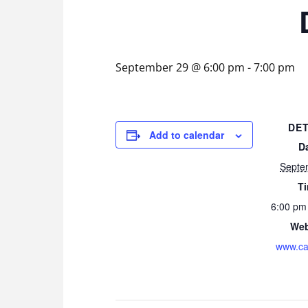
September 29 @ 6:00 pm
-
7:00 pm
DET
Add to calendar
D
Septe
T
6:00 pm
Web
www.ca