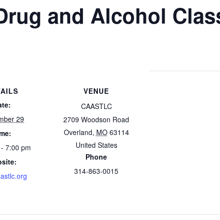
Drug and Alcohol Clas
AILS
VENUE
ate:
CAASTLC
mber 29
2709 Woodson Road
Overland
,
MO
63114
ime:
United States
 - 7:00 pm
Phone
site:
314-863-0015
astlc.org