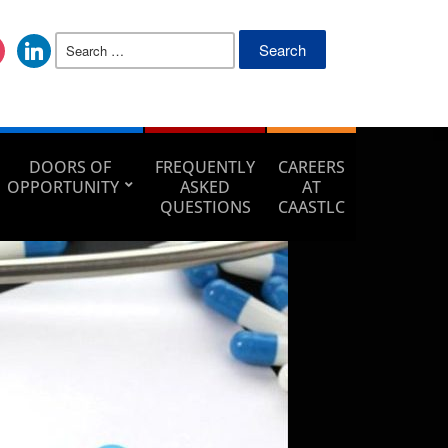
DOORS OF
FREQUENTLY
CAREERS
OPPORTUNITY
ASKED
AT
QUESTIONS
CAASTLC