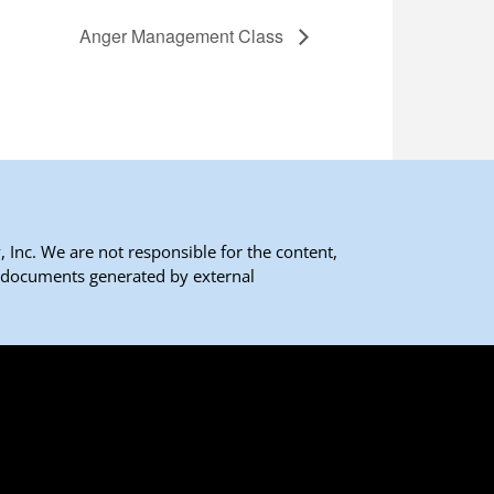
Anger Management Class
 Inc. We are not responsible for the content,
 documents generated by external