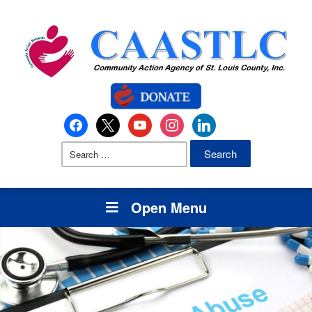
Open Menu