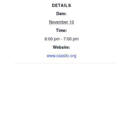
DETAILS
Date:
November 10
Time:
6:00 pm - 7:00 pm
Website:
www.caastlc.org