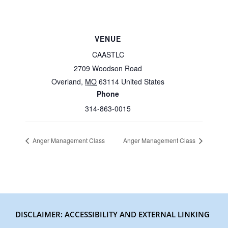
VENUE
CAASTLC
2709 Woodson Road
Overland
,
MO
63114
United States
Phone
314-863-0015
Anger Management Class
Anger Management Class
DISCLAIMER: ACCESSIBILITY AND EXTERNAL LINKING