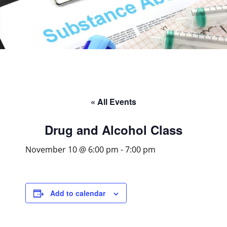
« All Events
Drug and Alcohol Class
November 10 @ 6:00 pm
-
7:00 pm
Add to calendar