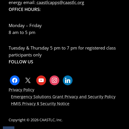
energy email:
caastlcapps@caastlc.org
OFFICE HOURS:
Monday – Friday
8 am to 5 pm
Tuesday & Thursday 5 pm to 7 pm for registered class
participants only
FOLLOW US
Privacy Policy
Emergency Solutions Grant Privacy and Security Policy
HMIS Privacy $ Security Notice
Copyright © 2026 CAASTLC, Inc.