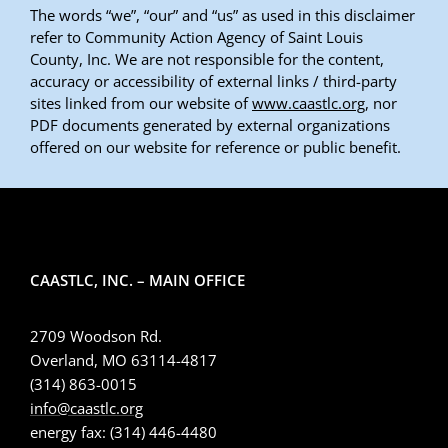
The words “we”, “our” and “us” as used in this disclaimer
refer to Community Action Agency of Saint Louis
County, Inc. We are not responsible for the content,
accuracy or accessibility of external links / third-party
sites linked from our website of
www.caastlc.org
, nor
PDF documents generated by external organizations
offered on our website for reference or public benefit.
CAASTLC, INC. – MAIN OFFICE
2709 Woodson Rd.
Overland, MO 63114-4817
(314) 863-0015
info@caastlc.org
energy fax: (314) 446-4480