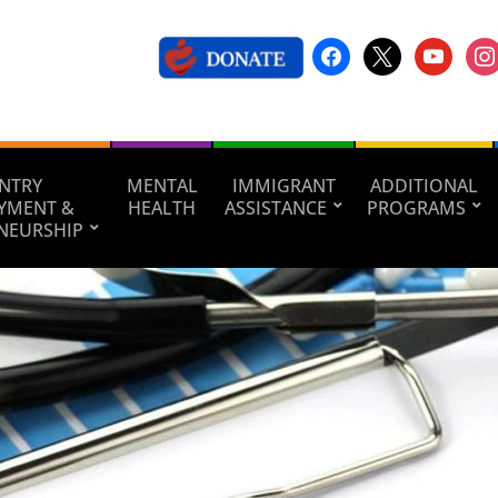
NTRY
MENTAL
IMMIGRANT
ADDITIONAL
YMENT &
HEALTH
ASSISTANCE
PROGRAMS
NEURSHIP