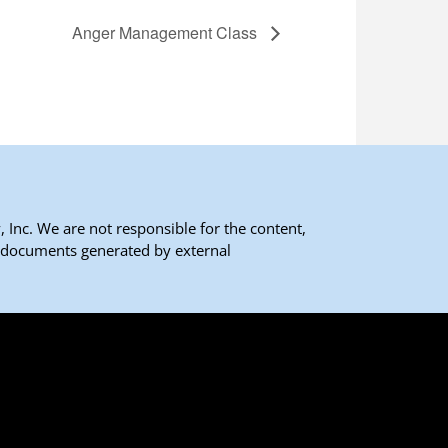
Anger Management Class
 Inc. We are not responsible for the content,
 documents generated by external