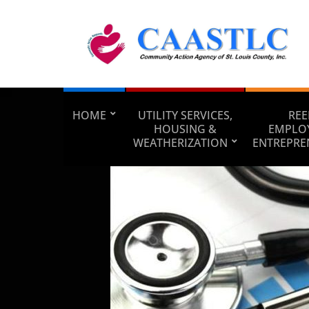
HOME
UTILITY SERVICES,
REE
HOUSING &
EMPLO
WEATHERIZATION
ENTREPRE