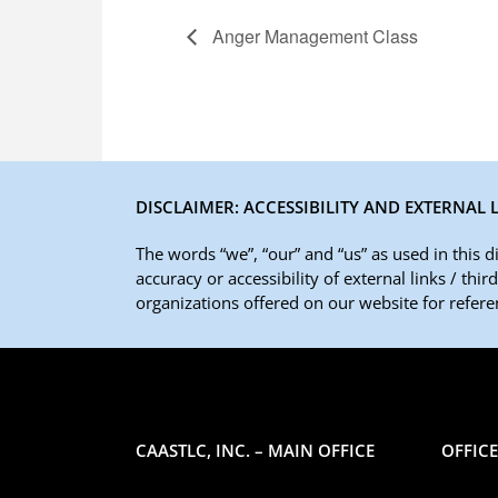
Anger Management Class
DISCLAIMER: ACCESSIBILITY AND EXTERNAL 
The words “we”, “our” and “us” as used in this 
accuracy or accessibility of external links / thi
organizations offered on our website for referen
CAASTLC, INC. – MAIN OFFICE
OFFIC