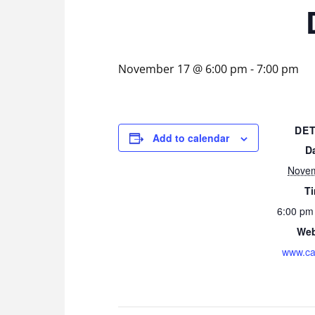
November 17 @ 6:00 pm
-
7:00 pm
DET
Add to calendar
D
Nove
T
6:00 pm
Web
www.ca