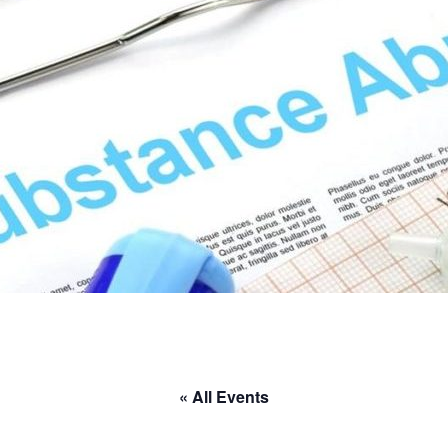
« All Events