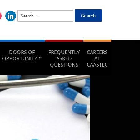
DOORS OF
FREQUENTLY
CAREERS
OPPORTUNITY
ASKED
AT
QUESTIONS
CAASTLC