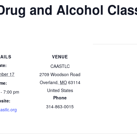
Drug and Alcohol Clas
AILS
VENUE
ate:
CAASTLC
mber 17
2709 Woodson Road
Overland
,
MO
63114
ime:
United States
 - 7:00 pm
Phone
site:
314-863-0015
astlc.org