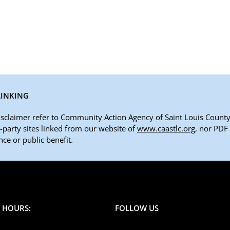
LINKING
disclaimer refer to Community Action Agency of Saint Louis County,
rd-party sites linked from our website of
www.caastlc.org
, nor PDF
ce or public benefit.
E HOURS:
FOLLOW US