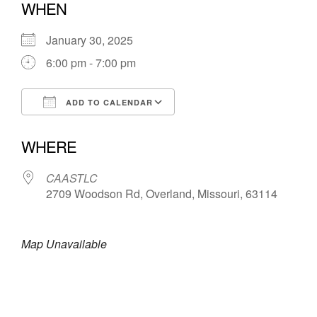
WHEN
January 30, 2025
6:00 pm - 7:00 pm
ADD TO CALENDAR
Download ICS
Google Calendar
WHERE
CAASTLC
2709 Woodson Rd, Overland, Missouri, 63114
Map Unavailable