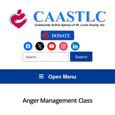
Open Menu
Anger Management Class