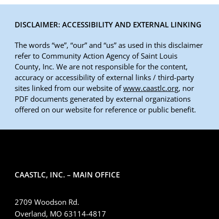
DISCLAIMER: ACCESSIBILITY AND EXTERNAL LINKING
The words “we”, “our” and “us” as used in this disclaimer
refer to Community Action Agency of Saint Louis
County, Inc. We are not responsible for the content,
accuracy or accessibility of external links / third-party
sites linked from our website of
www.caastlc.org
, nor
PDF documents generated by external organizations
offered on our website for reference or public benefit.
CAASTLC, INC. – MAIN OFFICE
2709 Woodson Rd.
Overland, MO 63114-4817