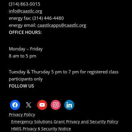
(314) 863-0015
info@caastlc.org
energy fax: (314) 446-4480
energy email:
caastlcapps@caastlc.org
OFFICE HOURS:
Monday – Friday
8 am to 5 pm
Tuesday & Thursday 5 pm to 7 pm for registered class
participants only
FOLLOW US
Privacy Policy
Emergency Solutions Grant Privacy and Security Policy
HMIS Privacy $ Security Notice