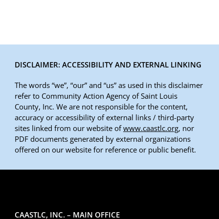
DISCLAIMER: ACCESSIBILITY AND EXTERNAL LINKING
The words “we”, “our” and “us” as used in this disclaimer
refer to Community Action Agency of Saint Louis
County, Inc. We are not responsible for the content,
accuracy or accessibility of external links / third-party
sites linked from our website of
www.caastlc.org
, nor
PDF documents generated by external organizations
offered on our website for reference or public benefit.
CAASTLC, INC. – MAIN OFFICE