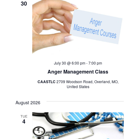
30
July 30 @ 6:00 pm
-
7:00 pm
Anger Management Class
CAASTLC
2709 Woodson Road, Overland, MO,
United States
August 2026
TUE
4