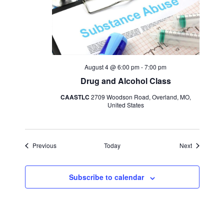
August 4 @ 6:00 pm
-
7:00 pm
Drug and Alcohol Class
CAASTLC
2709 Woodson Road, Overland, MO,
United States
Events
Events
Previous
Today
Next
Subscribe to calendar