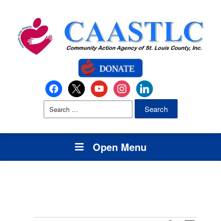
Open Menu