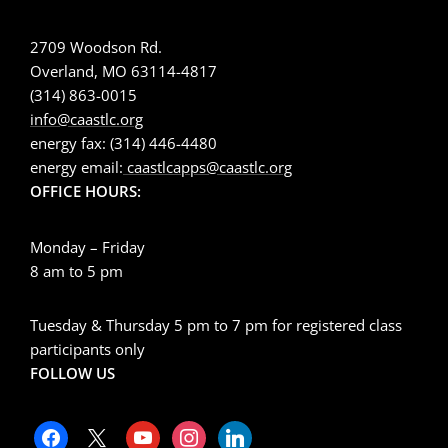
2709 Woodson Rd.
Overland, MO 63114-4817
(314) 863-0015
info@caastlc.org
energy fax: (314) 446-4480
energy email:
caastlcapps@caastlc.org
OFFICE HOURS:
Monday – Friday
8 am to 5 pm
Tuesday & Thursday 5 pm to 7 pm for registered class
participants only
FOLLOW US