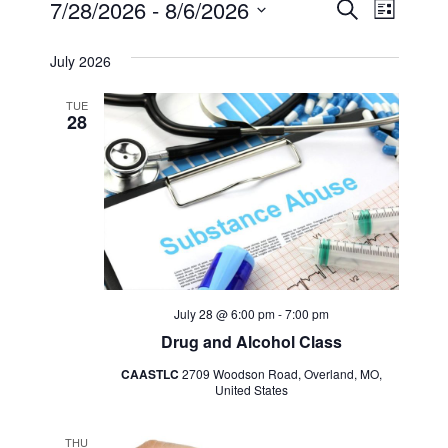
Events
Event
7/28/2026
 - 
8/6/2026
Search
List
Views
Select
Search
July 2026
Navig
date.
and
TUE
28
Views
Navigat
July 28 @ 6:00 pm
-
7:00 pm
Drug and Alcohol Class
CAASTLC
2709 Woodson Road, Overland, MO,
United States
THU