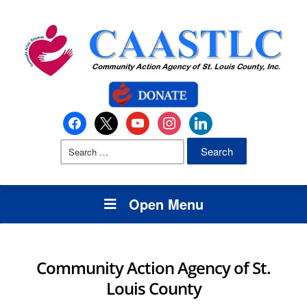
Open Menu
Community Action Agency of St.
Louis County