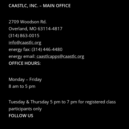
CAASTLC, INC. – MAIN OFFICE
2709 Woodson Rd.
Overland, MO 63114-4817
(314) 863-0015
info@caastlc.org
energy fax: (314) 446-4480
energy email:
caastlcapps@caastlc.org
OFFICE HOURS:
Monday – Friday
8 am to 5 pm
Tuesday & Thursday 5 pm to 7 pm for registered class
participants only
FOLLOW US