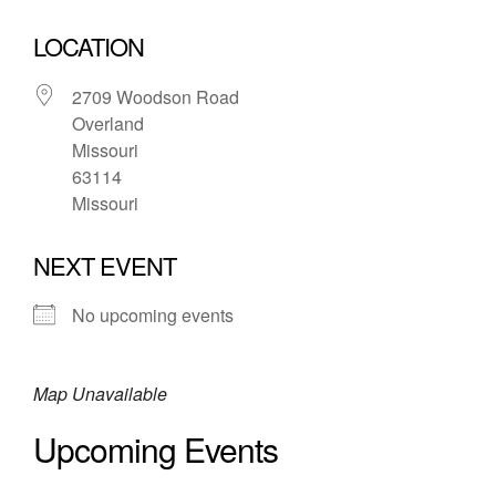
LOCATION
2709 Woodson Road
Overland
Missouri
63114
Missouri
NEXT EVENT
No upcoming events
Map Unavailable
Upcoming Events