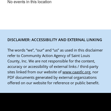
No events in this location
DISCLAIMER: ACCESSIBILITY AND EXTERNAL LINKING
The words “we”, “our” and “us” as used in this disclaimer
refer to Community Action Agency of Saint Louis
County, Inc. We are not responsible for the content,
accuracy or accessibility of external links / third-party
sites linked from our website of
www.caastlc.org
, nor
PDF documents generated by external organizations
offered on our website for reference or public benefit.