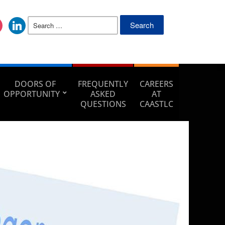
DOORS OF
FREQUENTLY
CAREERS
OPPORTUNITY
ASKED
AT
QUESTIONS
CAASTLC