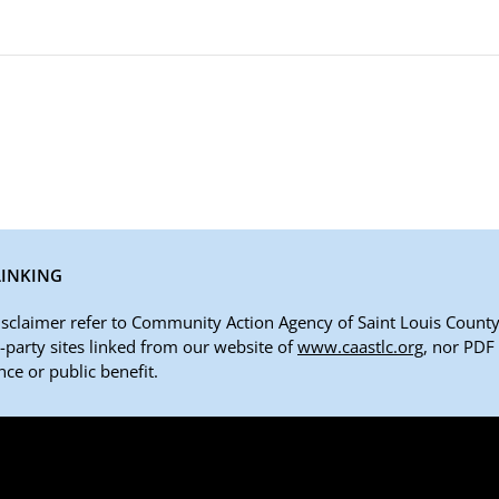
LINKING
disclaimer refer to Community Action Agency of Saint Louis County,
rd-party sites linked from our website of
www.caastlc.org
, nor PDF
ce or public benefit.