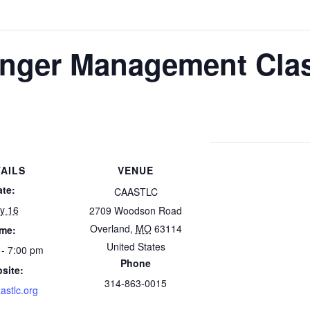
nger Management Cla
AILS
VENUE
ate:
CAASTLC
ly 16
2709 Woodson Road
Overland
,
MO
63114
ime:
United States
 - 7:00 pm
Phone
site:
314-863-0015
astlc.org