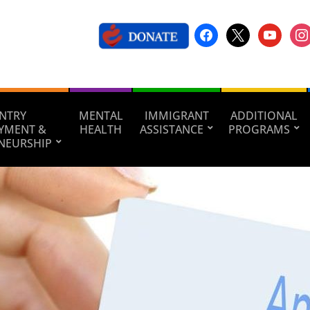
NTRY
MENTAL
IMMIGRANT
ADDITIONAL
YMENT &
HEALTH
ASSISTANCE
PROGRAMS
NEURSHIP