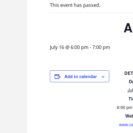
This event has passed.
A
July 16 @ 6:00 pm
-
7:00 pm
DET
Add to calendar
D
Ju
T
6:00 pm
Web
www.ca