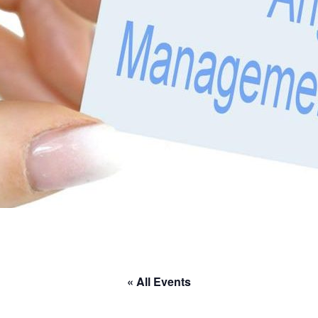
« All Events