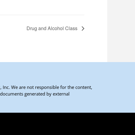
Drug and Alcohol Class
 Inc. We are not responsible for the content,
 documents generated by external