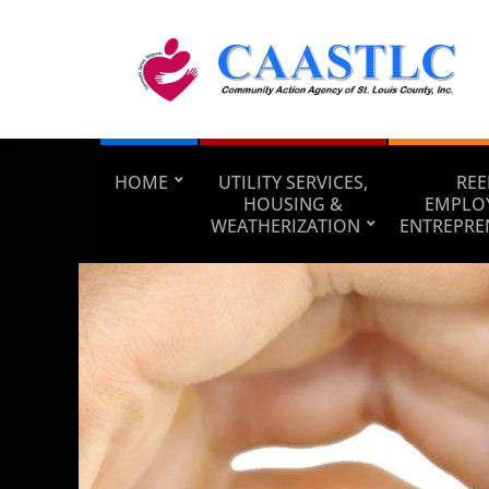
HOME
UTILITY SERVICES,
REE
HOUSING &
EMPLO
WEATHERIZATION
ENTREPRE