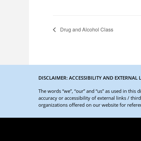
Drug and Alcohol Class
DISCLAIMER: ACCESSIBILITY AND EXTERNAL 
The words “we”, “our” and “us” as used in this 
accuracy or accessibility of external links / thi
organizations offered on our website for referen