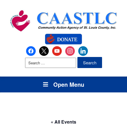
Open Menu
« All Events