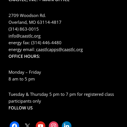
2709 Woodson Rd.
Overland, MO 63114-4817
(314) 863-0015
info@caastlc.org
energy fax: (314) 446-4480
energy email:
caastlcapps@caastlc.org
OFFICE HOURS:
Monday – Friday
8 am to 5 pm
Tuesday & Thursday 5 pm to 7 pm for registered class
participants only
FOLLOW US