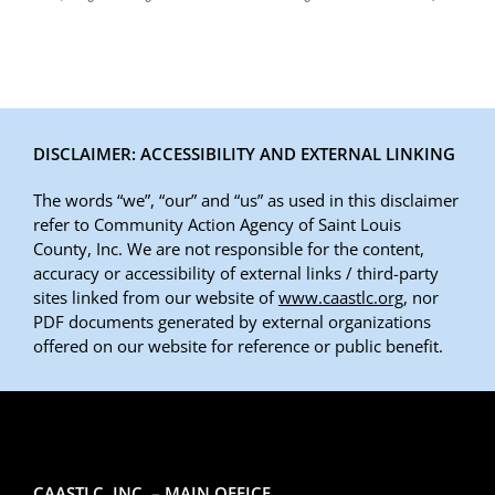
DISCLAIMER: ACCESSIBILITY AND EXTERNAL LINKING
The words “we”, “our” and “us” as used in this disclaimer
refer to Community Action Agency of Saint Louis
County, Inc. We are not responsible for the content,
accuracy or accessibility of external links / third-party
sites linked from our website of
www.caastlc.org
, nor
PDF documents generated by external organizations
offered on our website for reference or public benefit.
CAASTLC, INC. – MAIN OFFICE