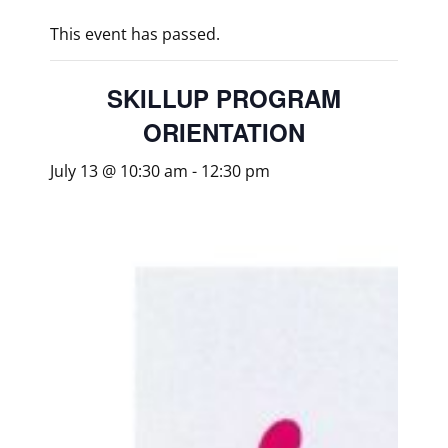
This event has passed.
SKILLUP PROGRAM
ORIENTATION
July 13 @ 10:30 am
-
12:30 pm