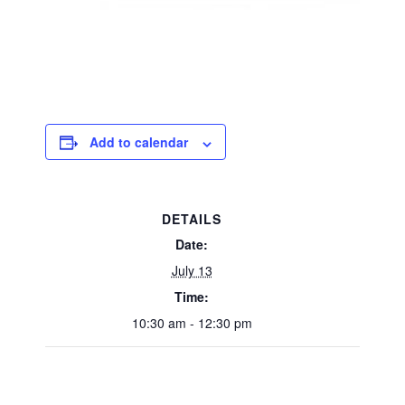
Add to calendar
DETAILS
Date:
July 13
Time:
10:30 am - 12:30 pm