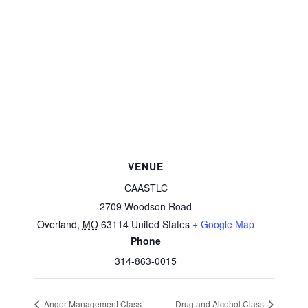
VENUE
CAASTLC
2709 Woodson Road
Overland
,
MO
63114
United States
+ Google Map
Phone
314-863-0015
Anger Management Class
Drug and Alcohol Class